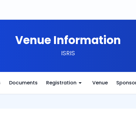
Venue Information
ISRIS
arrow_drop_down
s
Documents
Registration
Venue
Sponso