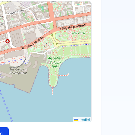
Leaflet
s