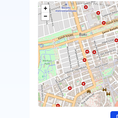
+
−
m