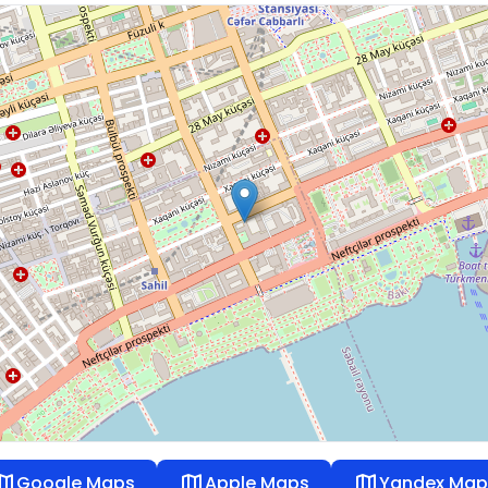
ap
map
map
Google Maps
Apple Maps
Yandex Map