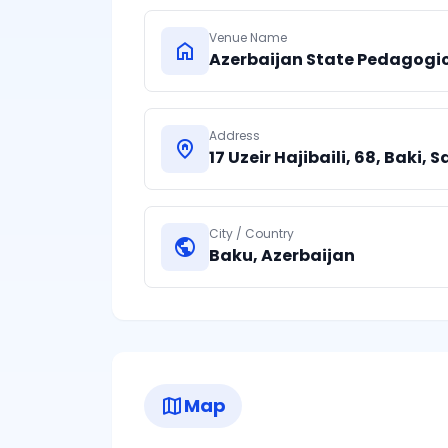
Venue Name
home
Azerbaijan State Pedagogic
Address
home_pin
17 Uzeir Hajibaili, 68, Baki, S
City / Country
public
Baku
,
Azerbaijan
map
Map