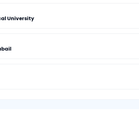
al University
abail