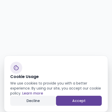
cookie
Cookie Usage
We use cookies to provide you with a better
experience. By using our site, you accept our cookie
policy.
Learn more
Decline
Accept