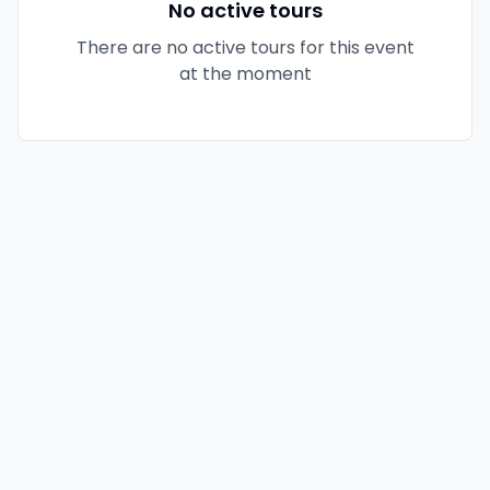
No active tours
There are no active tours for this event
at the moment