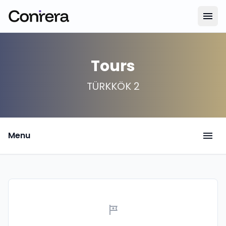
menu
Tours
TÜRKKÖK 2
menu
Menu
tour