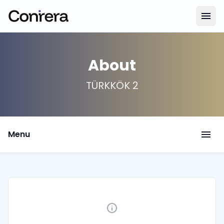
menu
About
TÜRKKÖK 2
menu
Menu
info