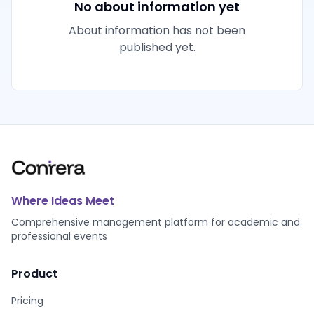
No about information yet
About information has not been
published yet.
Where Ideas Meet
Comprehensive management platform for academic and
professional events
Product
Pricing