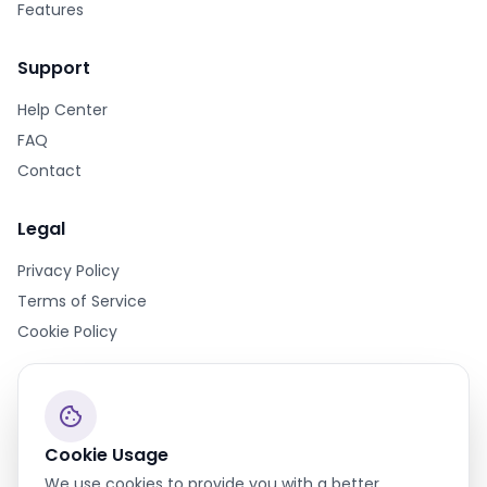
Features
Support
Help Center
FAQ
Contact
Legal
Privacy Policy
Terms of Service
Cookie Policy
cookie
Cookie Usage
We use cookies to provide you with a better